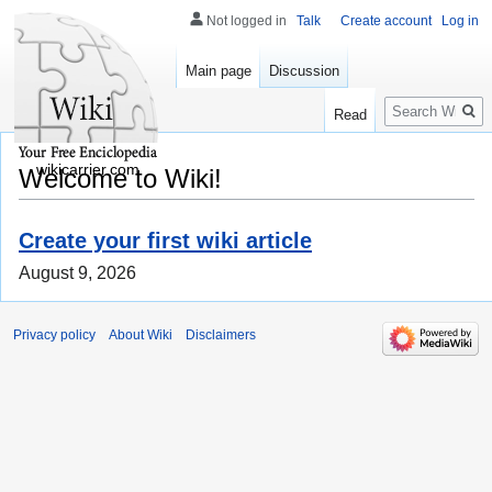
Not logged in
Talk
Create account
Log in
Main page
Discussion
Search
Read
wikicarrier.com
Welcome to Wiki!
Create your first wiki article
August 9, 2026
Privacy policy
About Wiki
Disclaimers